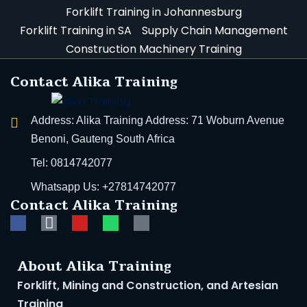
Forklift Training in Johannesburg
h Training
Forklift Training in SA
Supply Chain Management
Construction Machinery Training
 Training | Get
Contact Alika Training
alth Courses
Address: Alika Training Address: 71 Woburn Avenue
ghting Training | Alika
Benoni, Gauteng South Africa
Aid Course | South
Tel: 0814742077
Whatsapp Us: +27814742077
Contact Alika Training
ngerous Goods
l Health and Safety
About Alika Training
ing Courses in SA
Forklift, Mining and Construction, and Artesian
Training
areness Training