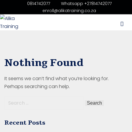
0814742077
Whatsapp +27814742077
enroll@alikatraining.co.za
aining
 Price List
ourses List
Nothing Found
ery Operator’s
It seems we can’t find what you’re looking for.
ining Benoni Gauteng
Perhaps searching can help.
ining in Boksburg
ning in Durban
Recent Posts
tal