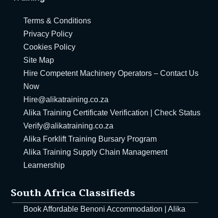
ht Training – South
Terms & Conditions
Privacy Policy
Cookies Policy
n Management
Site Map
Hire Competent Machinery Operators – Contact Us
in management,
Now
& Bursaries
Hire@alikatraining.co.za
in Management
Alika Training Certificate Verification | Check Status
Verify@alikatraining.co.za
n Learnership
Alika Forklift Training Bursary Program
ply Chain Learnership
Alika Training Supply Chain Management
Learnership
g Forklift Bursary
South Africa Classifieds
Book Affordable Benoni Accommodation | Alika