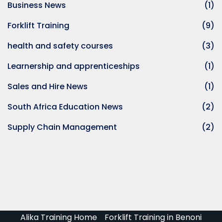
Business News
(1)
aining Price in South
Forklift Training
(9)
oader Training Course
health and safety courses
(3)
ator Training
Learnership and apprenticeships
(1)
perator Training
Sales and Hire News
(1)
raining
South Africa Education News
(2)
Supply Chain Management
(2)
lding Training
 Training Course
ng Training
 Training Course
 Training Course
Alika Training Home
Forklift Training in Benoni