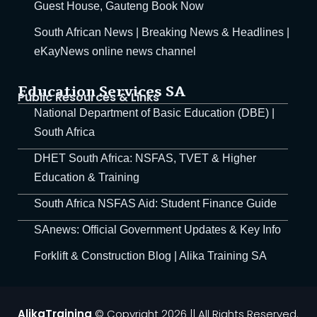
Guest House, Gauteng Book Now
South African News | Breaking News & Headlines |
al Courses in Benoni,
eKayNews online news channel
a Training
g Training
Education Services SA
Public Resources & Links
National Department of Basic Education (DBE) |
ing Course
South Africa
 Operator
DHET South Africa: NSFAS, TVET & Higher
Education & Training
perators From Alika
South Africa NSFAS Aid: Student Finance Guide
n, AI End User, Basic
SAnews: Official Government Updates & Key Info
Forklift & Construction Blog | Alika Training SA
Vehicle Combination
Training Course
AlikaTraining
© Copyright 2026 || All Rights Reserved.