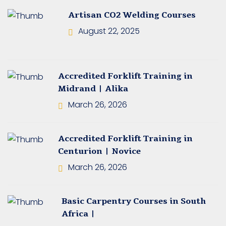
ining Johannesburg
Artisan CO2 Welding Courses
August 22, 2025
ning South Africa
ning in Springs
Accredited Forklift Training in
et Truck Training
Midrand | Alika
 Training
March 26, 2026
ning in Pretoria
Accredited Forklift Training in
e Training Course
Centurion | Novice
March 26, 2026
 Training Courses
ane Operator’s
Basic Carpentry Courses in South
Africa |