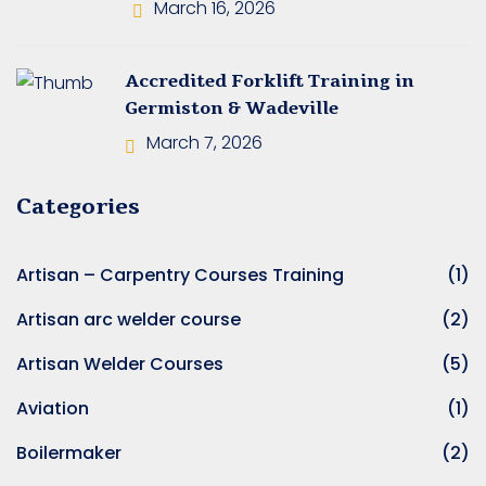
 Operators Training
March 16, 2026
 Operators Training
Accredited Forklift Training in
Germiston & Wadeville
ed Crane Training
March 7, 2026
Machinery Operator’s
Categories
Artisan – Carpentry Courses Training
(1)
ating Training
Artisan arc welder course
(2)
uck Training
Artisan Welder Courses
(5)
erator’s Training
Aviation
(1)
rator Training
Boilermaker
(2)