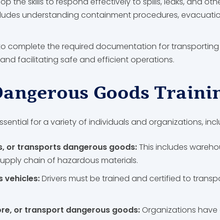
op the skills to respond effectively to spills, leaks, and o
cludes understanding containment procedures, evacuation 
to complete the required documentation for transportin
and facilitating safe and efficient operations.
angerous Goods Traini
ssential for a variety of individuals and organizations, incl
s, or transports dangerous goods:
This includes warehou
supply chain of hazardous materials.
 vehicles:
Drivers must be trained and certified to trans
ore, or transport dangerous goods:
Organizations have 