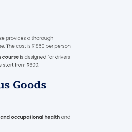
se provides a thorough
 The cost is R1850 per person.
h course
is designed for drivers
 start from R600.
us Goods
 and occupational health
and