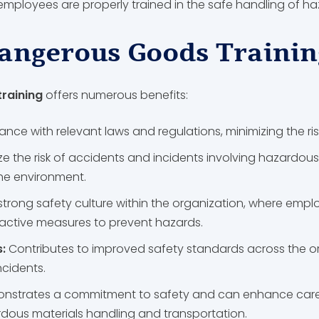
r employees are properly trained in the safe handling of 
Dangerous Goods Trainin
raining
offers numerous benefits:
nce with relevant laws and regulations, minimizing the ris
ze the risk of accidents and incidents involving hazardous
the environment.
strong safety culture within the organization, where em
roactive measures to prevent hazards.
s:
Contributes to improved safety standards across the or
ncidents.
nstrates a commitment to safety and can enhance career
ardous materials handling and transportation.