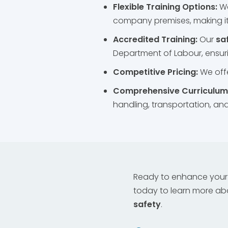
Flexible Training Options:
W
company premises, making it
Accredited Training:
Our
sa
Department of Labour, ensuri
Competitive Pricing:
We offe
Comprehensive Curriculum
handling, transportation, a
Ready to enhance your 
today to learn more ab
safety
.