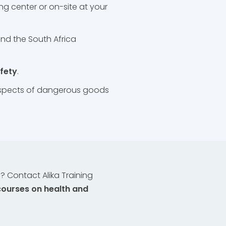
ng center or on-site at your
nd the South Africa
afety
.
 aspects of dangerous goods
 Contact Alika Training
courses on health and