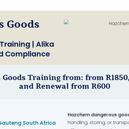
s Goods
aining | Alika
nd Compliance
 Goods Training from: from R1850,
and Renewal from R600
Hazchem dangerous goods
Gauteng South Africa
handling, storing, or transp