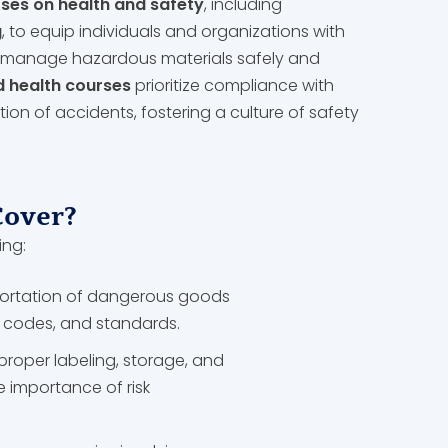
ses on health and safety
, including
g
, to equip individuals and organizations with
to manage hazardous materials safely and
d health courses
prioritize compliance with
ion of accidents, fostering a culture of safety
Cover?
ing:
portation of dangerous goods
s, codes, and standards.
proper labeling, storage, and
 importance of risk