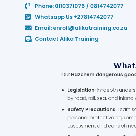
Phone: 0110371076 / 0814742077
Whatsapp Us +27814742077
Email: enroll@alikatraining.co.za
Contact Alika Training
What 
Our
Hazchem dangerous goods
Legislation:
In-depth unders
by road, rail, sea, and inlan
Safety Precautions:
Learn s
personal protective equipme
assessment and control me