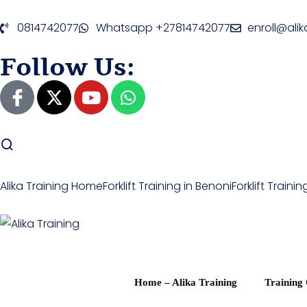
0814742077
Whatsapp +27814742077
enroll@alik
Follow Us:
Alika Training Home
Forklift Training in Benoni
Forklift Train
Home – Alika Training
Training 