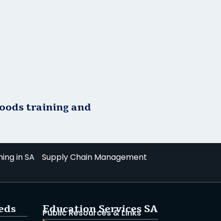
goods training and
ning in SA
Supply Chain Management
ieds
Education Services SA
Public Resources & Links