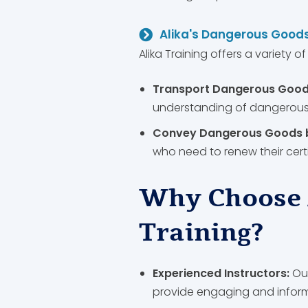
Alika's Dangerous Goods
Alika Training offers a variety o
Transport Dangerous Good
understanding of dangerous 
Convey Dangerous Goods by
who need to renew their cert
Why Choose 
Training?
Experienced Instructors:
Our
provide engaging and informa