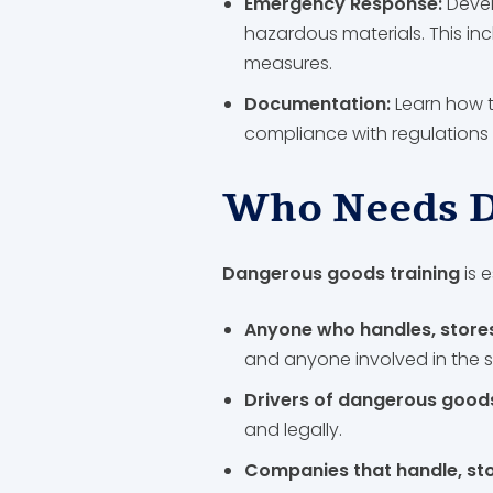
Emergency Response:
Devel
hazardous materials. This in
measures.
Documentation:
Learn how 
compliance with regulations 
Who Needs D
Dangerous goods training
is e
Anyone who handles, store
and anyone involved in the 
Drivers of dangerous goods
and legally.
Companies that handle, st