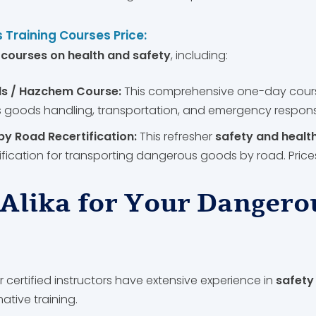
 Training Courses Price:
f
courses on health and safety
, including:
s / Hazchem Course:
This comprehensive one-day cour
goods handling, transportation, and emergency response.
 Road Recertification:
This refresher
safety and healt
ification for transporting dangerous goods by road. Prices
Alika for Your Dangero
 certified instructors have extensive experience in
safety
tive training.