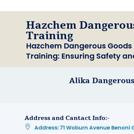
Hazchem Dangerou
Training
Hazchem Dangerous Goods Tr
Training: Ensuring Safety a
Alika Dangerous
Address and Cantact Info:-
Address: 71 Woburn Avenue Benoni 