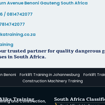
urn Avenue Benoni Gauteng South Africa
76 / 0814742077
7814742077
ikatraining.co.za
aining
our trusted partner for quality dangerous 
ses in South Africa.
 in Benoni
Forklift Training in Johannesburg
Forklift Trai
Construction Machinery Training
Alika Training
South Africa Classif
 Mining and Construction,