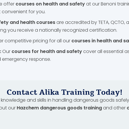
e offer
courses on health and safety
at our Benoni traini
 convenient for you.
fety and health courses
are accredited by TETA, QCTO, a
ng you receive a nationally recognized certification.
r competitive pricing for all our
courses in health and s
:
Our
courses for health and safety
cover all essential
nd emergency response.
Contact Alika Training Today!
knowledge and skills in handling dangerous goods safely?
out our
Hazchem dangerous goods training
and other