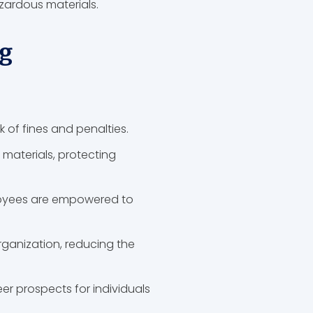
hazardous materials.
g
k of fines and penalties.
 materials, protecting
ployees are empowered to
ganization, reducing the
 prospects for individuals