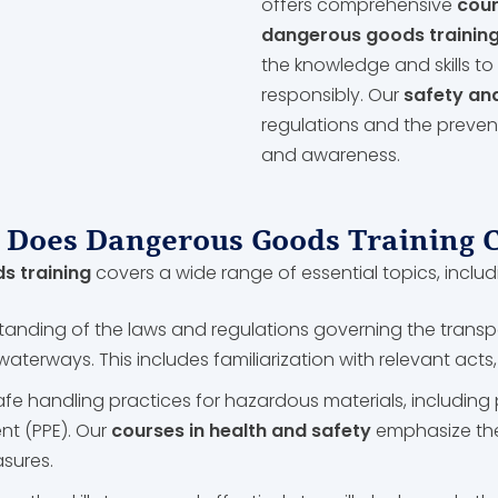
offers comprehensive
cour
dangerous goods trainin
the knowledge and skills 
responsibly. Our
safety an
regulations and the prevent
and awareness.
Does Dangerous Goods Training 
 training
covers a wide range of essential topics, includ
tanding of the laws and regulations governing the trans
d waterways. This includes familiarization with relevant act
afe handling practices for hazardous materials, including 
nt (PPE). Our
courses in health and safety
emphasize the
asures.