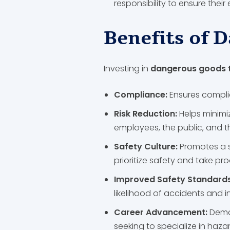
responsibility to ensure thei
Benefits of 
Investing in
dangerous goods t
Compliance:
Ensures complia
Risk Reduction:
Helps minimi
employees, the public, and 
Safety Culture:
Promotes a 
prioritize safety and take p
Improved Safety Standard
likelihood of accidents and i
Career Advancement:
Demo
seeking to specialize in haz