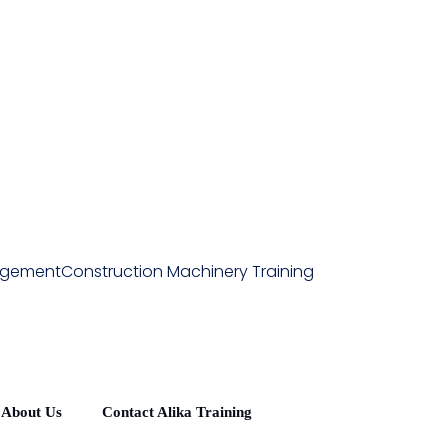
agement
Construction Machinery Training
About Us
Contact Alika Training