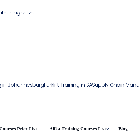
atraining.co.za
ing in Johannesburg
Forklift Training in SA
Supply Chain Man
Courses Price List
Alika Training Courses List
Blog