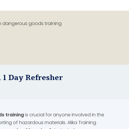
 1 Day Refresher
 training
is crucial for anyone involved in the
orting of hazardous materials. Alika Training