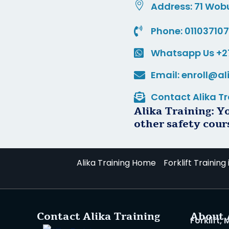
Address: 71 Wob
Phone: 01103710
Whatsapp Us +2
Email: enroll@al
Contact Alika Tr
Alika Training: Y
other safety cour
Alika Training Home
Forklift Training
Contact Alika Training
About 
Forklift,