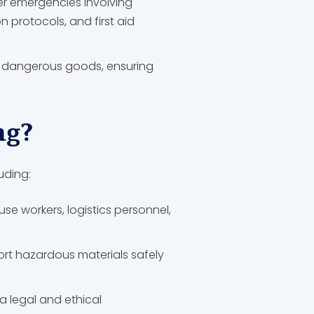
ther emergencies involving
protocols, and first aid
g dangerous goods, ensuring
ng?
uding:
se workers, logistics personnel,
port hazardous materials safely
a legal and ethical